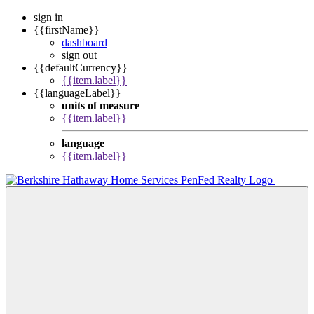
sign in
{{firstName}}
dashboard
sign out
{{defaultCurrency}}
{{item.label}}
{{languageLabel}}
units of measure
{{item.label}}
language
{{item.label}}