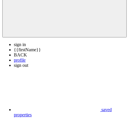
sign in
{{firstName}}
BACK
profile
sign out
saved
properties