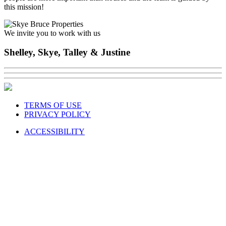
this mission!
We invite you to work with us
Shelley, Skye, Talley & Justine
TERMS OF USE
PRIVACY POLICY
ACCESSIBILITY