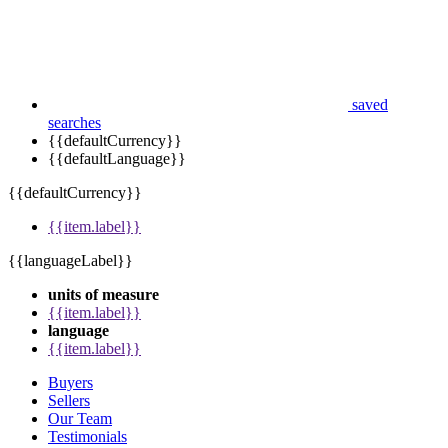
saved
searches
{{defaultCurrency}}
{{defaultLanguage}}
{{defaultCurrency}}
{{item.label}}
{{languageLabel}}
units of measure
{{item.label}}
language
{{item.label}}
Buyers
Sellers
Our Team
Testimonials