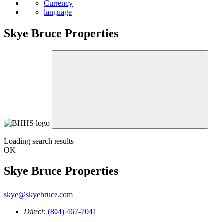
Currency
language
Skye Bruce Properties
Loading search results
OK
Skye Bruce Properties
skye@skyebruce.com
Direct:
(804) 467-7041