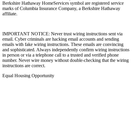
Berkshire Hathaway HomeServices symbol are registered service
marks of Columbia Insurance Company, a Berkshire Hathaway
affiliate.
IMPORTANT NOTICE: Never trust wiring instructions sent via
email. Cyber criminals are hacking email accounts and sending
emails with fake wiring instructions. These emails are convincing
and sophisticated. Always independently confirm wiring instructions
in person or via a telephone call to a trusted and verified phone
number. Never wire money without double-checking that the wiring
instructions are correct.
Equal Housing Opportunity