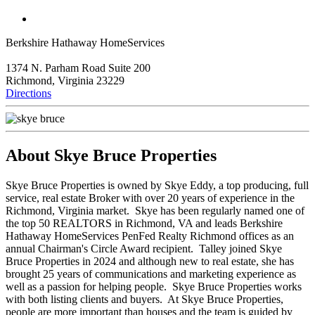
Berkshire Hathaway HomeServices
1374 N. Parham Road Suite 200
Richmond, Virginia 23229
Directions
About Skye Bruce Properties
Skye Bruce Properties is owned by Skye Eddy, a top producing, full
service, real estate Broker with over 20 years of experience in the
Richmond, Virginia market. Skye has been regularly named one of
the top 50 REALTORS in Richmond, VA and leads Berkshire
Hathaway HomeServices PenFed Realty Richmond offices as an
annual Chairman's Circle Award recipient. Talley joined Skye
Bruce Properties in 2024 and although new to real estate, she has
brought 25 years of communications and marketing experience as
well as a passion for helping people. Skye Bruce Properties works
with both listing clients and buyers. At Skye Bruce Properties,
people are more important than houses and the team is guided by