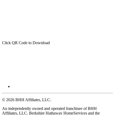
Click QR Code to Download
© 2026 BHH Affiliates, LLC.
An independently owned and operated franchisee of BHH
Affiliates, LLC. Berkshire Hathaway HomeServices and the