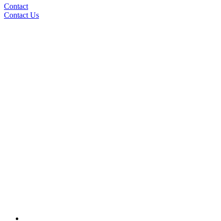
Contact
Contact Us